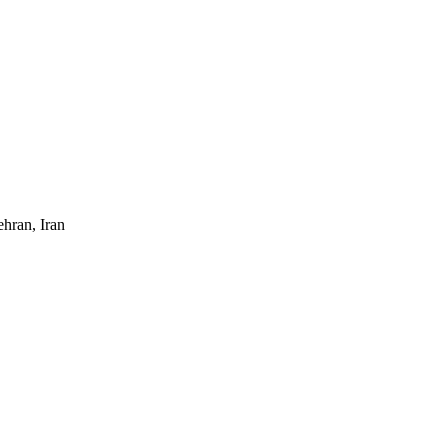
hran, Iran