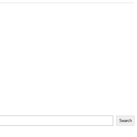
Search