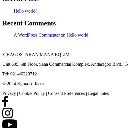
Hello world!
Recent Comments
A WordPress Commenter
on
Hello world!
ZIBAGOSTARAN MANA EQLIM
Unit 605, 6th Floor, Sana Commercial Complex, Andarzgoo Blvd., Te
Tel: 021-40220712
© 2024 zigma-surfaces
Privacy | Cookie Policy | Consent Preferences | Legal notes