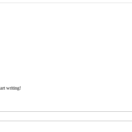
art writing!