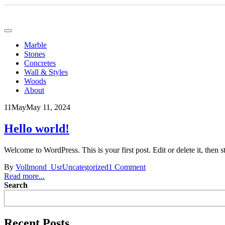
Marble
Stones
Concretes
Wall & Styles
Woods
About
11
May
May 11, 2024
Hello world!
Welcome to WordPress. This is your first post. Edit or delete it, then st
By
Vollmond_Usr
Uncategorized
1 Comment
Read more...
Search
Recent Posts