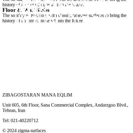
FUSION AVORIO
SILK MEGA
MARRONE
history of an eternal material into the future.
FUSION MOCA
Floor & Wall Slabs
WHITE
The solidity of tradition, with classic, timeless surfaces to bring the
SILK OFF IVORY
history of an eternal material into the future.
SILK TEAL
ZIBAGOSTARAN MANA EQLIM
Unit 605, 6th Floor, Sana Commercial Complex, Andarzgoo Blvd.,
Tehran, Iran
Tel: 021-40220712
© 2024 zigma-surfaces