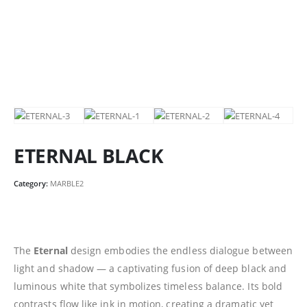
ETERNAL BLACK
Category:
MARBLE2
The
Eternal
design embodies the endless dialogue between
light and shadow — a captivating fusion of deep black and
luminous white that symbolizes timeless balance. Its bold
contrasts flow like ink in motion, creating a dramatic yet