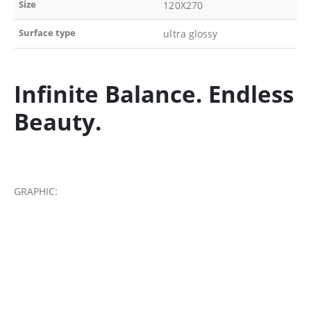
Size
120X270
Surface type
ultra glossy
Infinite Balance. Endless
Beauty.
GRAPHIC: