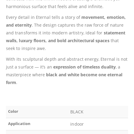
harmonious surface that feels alive and infinite.
Every detail in Eternal tells a story of
movement, emotion,
and eternity
. The design captures the raw force of nature
and transforms it into modern artistry, ideal for
statement
walls, luxury floors, and bold architectural spaces
that
seek to inspire awe.
With its sculptural depth and abstract energy, Eternal is not
just a surface — it’s an
expression of timeless duality
, a
masterpiece where
black and white become one eternal
form
.
Color
BLACK
Application
indoor