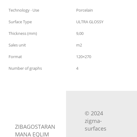
Technology · Use
Porcelain
Surface Type
ULTRA GLOSSY
Thickness (mm)
9,00
Sales unit
m2
Format
120×270
Number of graphs
4
© 2024
zigma-
ZIBAGOSTARAN
surfaces
MANA EQLIM